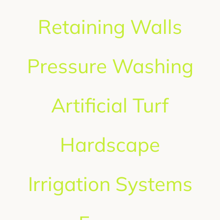
GET A QUOTE
Retaining Walls
Pressure Washing
Artificial Turf
Hardscape
Irrigation Systems