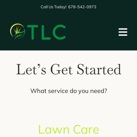
Skip
Call Us Today! 678-542-0973
to
content
Tog
Nav
HOME
Let’s Get Started
ABOUT US
SERVICES
What service do you need?
GALLERY
BLOG
Lawn Care
REVIEWS