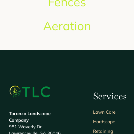
Fences
Aeration
Services
Lawn Care
Toranzo Landscape
Company
Hardscape
981 Waverly Dr
Retaining
Lawrenceville, GA 30046